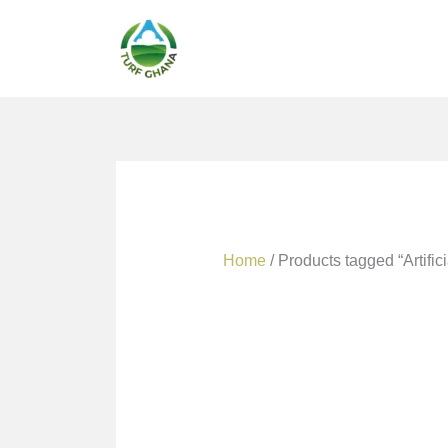
Skip
to
content
Home
/ Products tagged “Artific