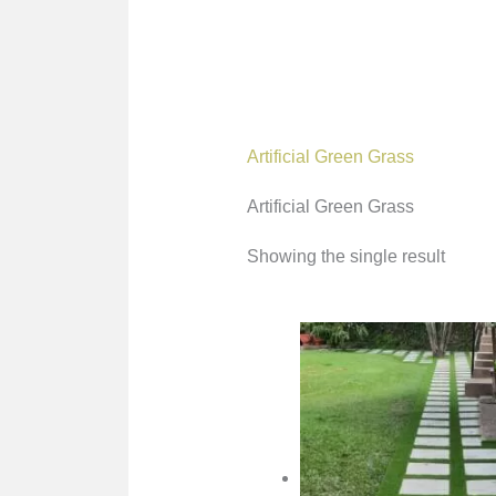
Artificial Green Grass
Artificial Green Grass
Showing the single result