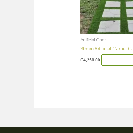
Artificial Grass
30mm Artificial Carpet G
₵
4,250.00
Add To Cart