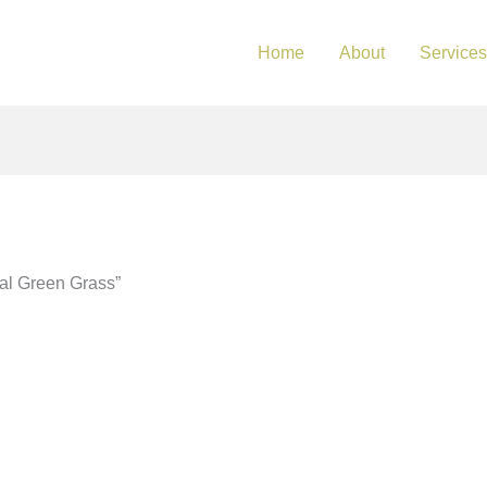
Home
About
Services
ial Green Grass”