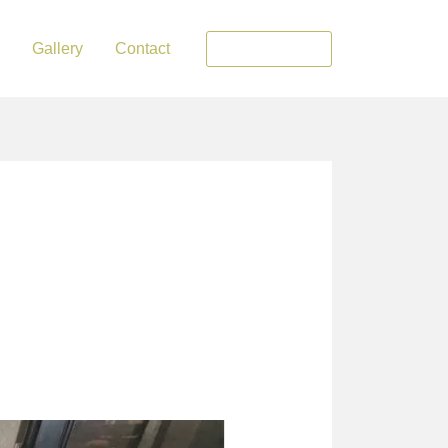
Gallery
Contact
0548735867