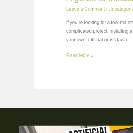
Leave a Comment
/
Uncategori
If you’re looking for a low-maint
complicated project, installing ar
your own artificial grass lawn.
Read More »