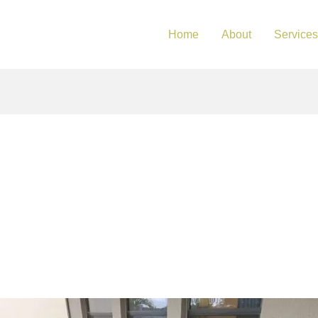
Home
About
Services