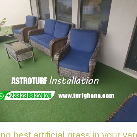
ing best artificial grass in your y