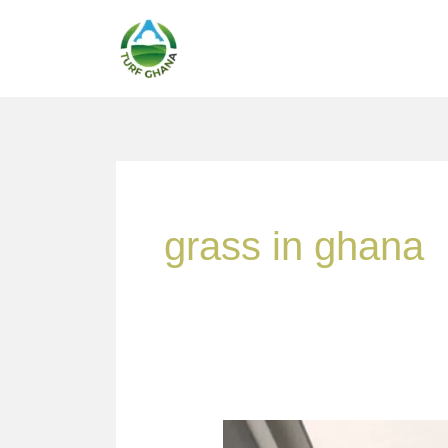
Skip
to
content
grass in ghana
A