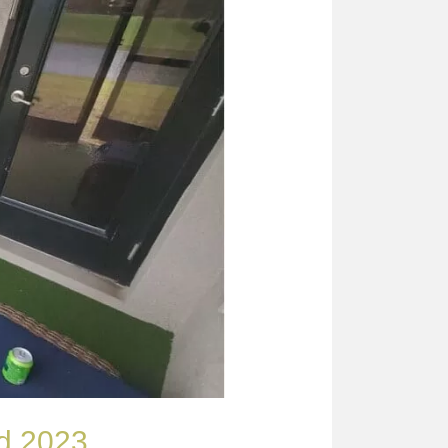
ard 2023