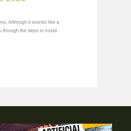
you. Although it sounds like a
u through the steps to install