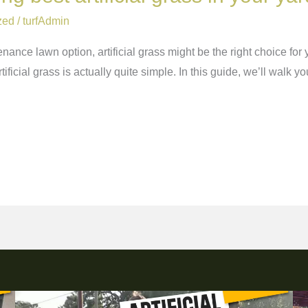
zed
/
turfAdmin
enance lawn option, artificial grass might be the right choice for 
tificial grass is actually quite simple. In this guide, we’ll walk yo