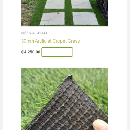
Artificial Grass
30mm Artificial Carpet Grass
₵
4,250.00
Add To Cart