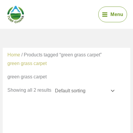
Skip
to
Menu
content
Home
/ Products tagged “green grass carpet”
green grass carpet
green grass carpet
Showing all 2 results