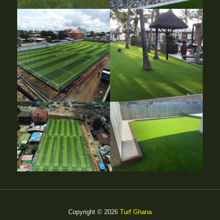
Copyright © 2026
Turf Ghana