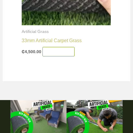
Artificial Grass
33mm Artificial Carpet Grass
₵
4,500.00
Add To Cart