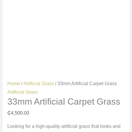
Home
/
Artificial Grass
/ 33mm Artificial Carpet Grass
Artificial Grass
33mm Artificial Carpet Grass
₵
4,500.00
Looking for a high-quality artificial grass that looks and