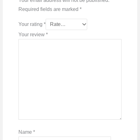
Your email address will not be published.
Required fields are marked
*
Your rating
*
Your review
*
Name
*