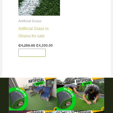
Artificial Grass
Artificial Grass in
Ghana for sale
₵
4,250.00
₵
4,200.00
Add To Cart