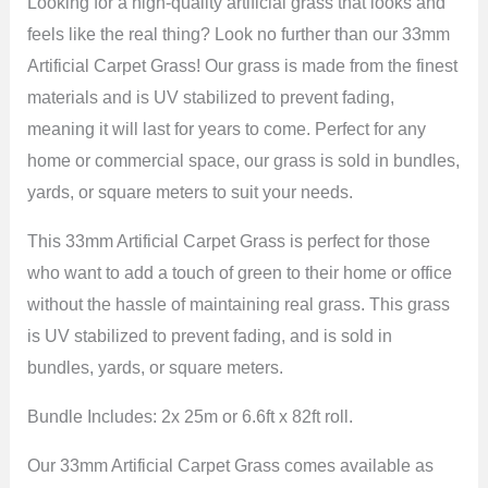
Looking for a high-quality artificial grass that looks and
feels like the real thing? Look no further than our 33mm
Artificial Carpet Grass! Our grass is made from the finest
materials and is UV stabilized to prevent fading,
meaning it will last for years to come. Perfect for any
home or commercial space, our grass is sold in bundles,
yards, or square meters to suit your needs.
This 33mm Artificial Carpet Grass is perfect for those
who want to add a touch of green to their home or office
without the hassle of maintaining real grass. This grass
is UV stabilized to prevent fading, and is sold in
bundles, yards, or square meters.
Bundle Includes: 2x 25m or 6.6ft x 82ft roll.
Our 33mm Artificial Carpet Grass comes available as