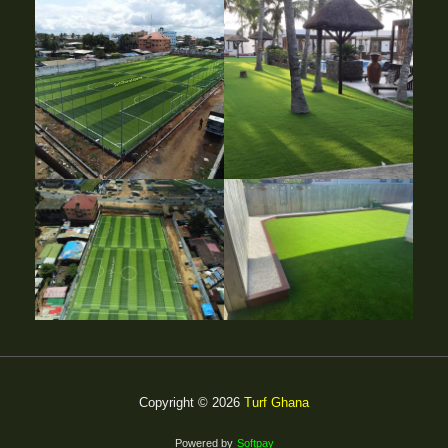
Copyright © 2026
Turf Ghana
Powered by
Softpay