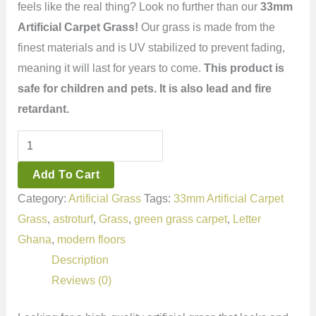
feels like the real thing? Look no further than our
33mm
Artificial Carpet Grass!
Our grass is made from the
finest materials and is UV stabilized to prevent fading,
meaning it will last for years to come.
This product is
safe for children and pets. It is also lead and fire
retardant.
Add To Cart
Category:
Artificial Grass
Tags:
33mm Artificial Carpet
Grass
,
astroturf
,
Grass
,
green grass carpet
,
Letter
Ghana
,
modern floors
Description
Reviews (0)