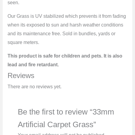
seen.
Our Grass is UV stabilized which prevents it from fading
when its exposed to sun and harsh weather conditions
and its maintenance free. Sold in bundles, yards or
square meters.
This product is safe for children and pets. It is also
lead and fire retardant.
Reviews
There are no reviews yet.
Be the first to review “33mm
Artificial Carpet Grass”