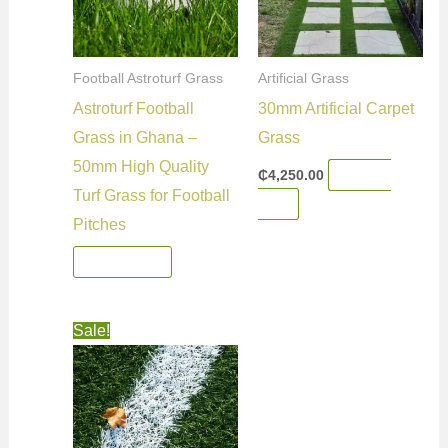
Football Astroturf Grass
Artificial Grass
Astroturf Football
30mm Artificial Carpet
Grass in Ghana –
Grass
50mm High Quality
₵
4,250.00
Add To
Turf Grass for Football
Cart
Pitches
Read More
Original
Current
Sale!
price
price
was:
is:
₵4,250.00.
₵4,200.00.