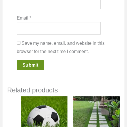
Email
*
Save my name, email, and website in this
browser for the next time I comment.
Related products